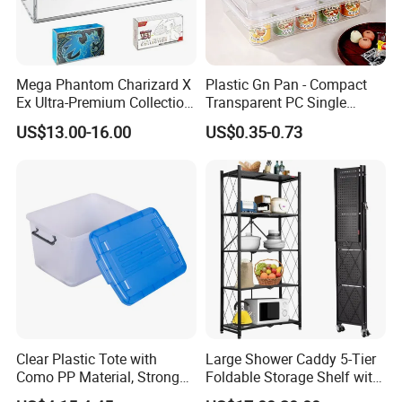
Mega Phantom Charizard X
Plastic Gn Pan - Compact
Ex Ultra-Premium Collection
Transparent PC Single
Upc Box Display Case
Compartment Food
US$13.00-16.00
US$0.35-0.73
Magnetic Lids Acrylic
Container
Modern Detachable
Clear Plastic Tote with
Large Shower Caddy 5-Tier
Como PP Material, Stronger
Foldable Storage Shelf with
Quality
Wheels Heavy Duty