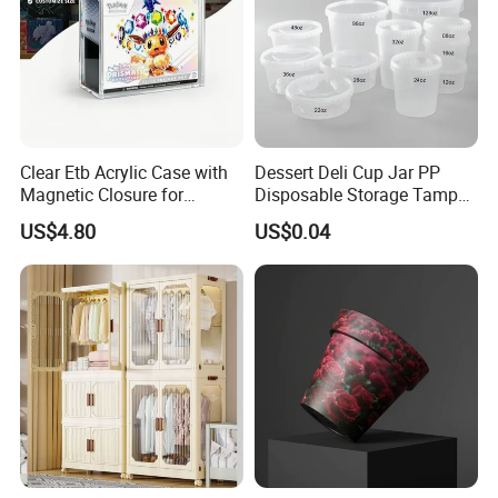
Clear Etb Acrylic Case with
Dessert Deli Cup Jar PP
Magnetic Closure for
Disposable Storage Tamper
Storage Acrylic Etb Box
Evident Plastic Food
US$4.80
US$0.04
Container