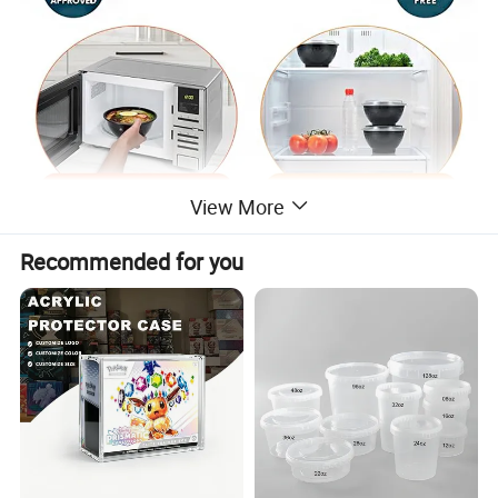
View More
Recommended for you