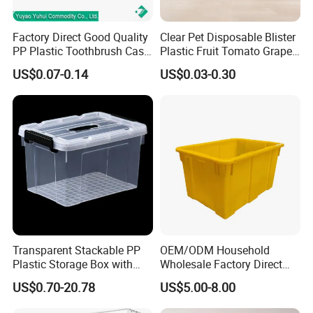
Factory Direct Good Quality
Clear Pet Disposable Blister
PP Plastic Toothbrush Case
Plastic Fruit Tomato Grape
Holder for Travel Use
Lemon Food Storage
US$0.07-0.14
US$0.03-0.30
Container with Lid
Transparent Stackable PP
OEM/ODM Household
Plastic Storage Box with
Wholesale Factory Direct
Secure Latching Lid and
Hospital Waste Turnover
US$0.70-20.78
US$5.00-8.00
Wheels
Box Medical Industry High
Quality Transfer Box