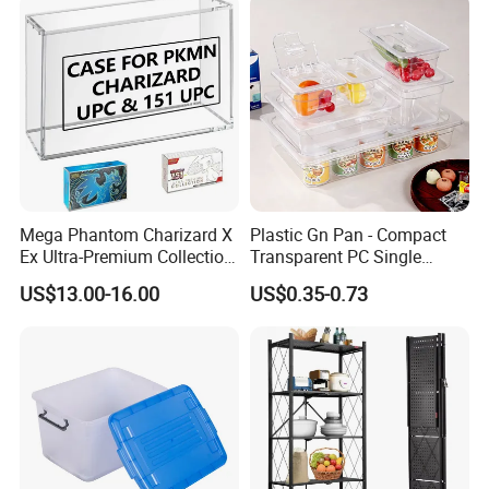
Medical Hot Sale Box
Household Item
Mega Phantom Charizard X
Plastic Gn Pan - Compact
Ex Ultra-Premium Collection
Transparent PC Single
Upc Box Display Case
Compartment Food
US$13.00-16.00
US$0.35-0.73
Magnetic Lids Acrylic
Container
Modern Detachable