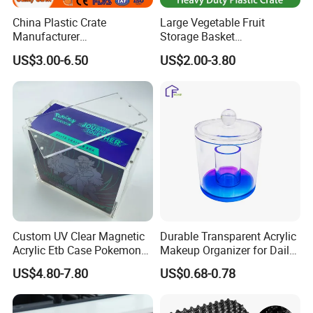
China Plastic Crate
Large Vegetable Fruit
Manufacturer
Storage Basket
Stackable/Attached Lid
Manufacturer Tooling
US$3.00-6.50
US$2.00-3.80
/Nestable/Lobster/Bale
Foldable Stackable Tote
Arm/EU/Euo Moving Mesh
Folding Nestable Storage
Turnover
Collapsible Bale Arm EU
Logistic/Bread/Egg/Beer
Logistic Mesh Plastic Crate
Tote Plastic Crate
Custom UV Clear Magnetic
Durable Transparent Acrylic
Acrylic Etb Case Pokemon
Makeup Organizer for Daily
Display Box
Use Cosmetic Storage Box
US$4.80-7.80
US$0.68-0.78