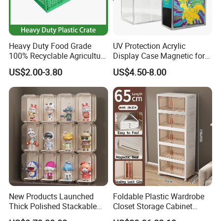
Heavy Duty Food Grade
UV Protection Acrylic
100% Recyclable Agriculture
Display Case Magnetic for
Stackable Durable Mesh
Pokemon Etb Storageetb
US$2.00-3.80
US$4.50-8.00
Crate Turnover Storage
Magnetic
Supermarket Fruit Vegetable
Plastic Foldable Crate
New Products Launched
Foldable Plastic Wardrobe
Thick Polished Stackable
Closet Storage Cabinet
Acrylic Display Box for
Home Furniture Magnetic