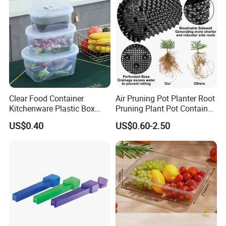
Clear Food Container
Air Pruning Pot Planter Root
Kitchenware Plastic Box
Pruning Plant Pot Container
Storage Container Airtight
Seedling Nursery Agriculture
US$0.40
US$0.60-2.50
Lunch Box for Fruit