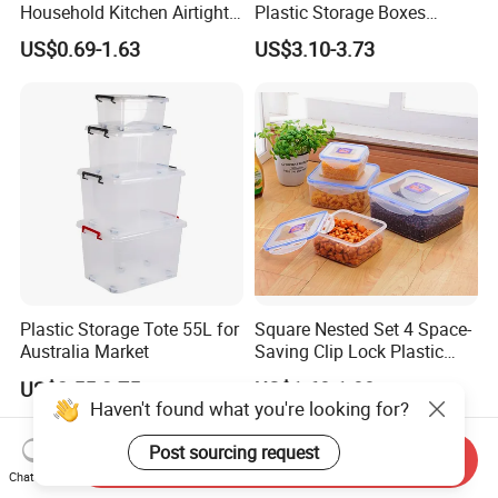
Household Kitchen Airtight
Plastic Storage Boxes
Food Storage Box Airtight
Container Bins From 5L to
US$0.69-1.63
US$3.10-3.73
Food Storage Containers
130L
Plastic Storage Tote 55L for
Square Nested Set 4 Space-
Australia Market
Saving Clip Lock Plastic
Food Container
US$2.55-2.75
US$1.60-1.80
Haven't found what you're looking for?
Post sourcing request
Send Inquiry
Chat Now