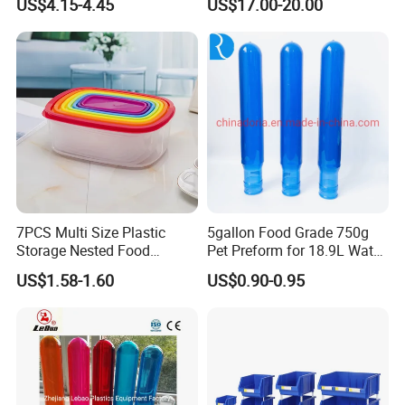
US$4.15-4.45
US$17.00-20.00
Foldable Metal Rack
Storage Shelving Unit with
Wheels
7PCS Multi Size Plastic
5gallon Food Grade 750g
Storage Nested Food
Pet Preform for 18.9L Water
Containers with Rainbow
Bottle
US$1.58-1.60
US$0.90-0.95
Lids