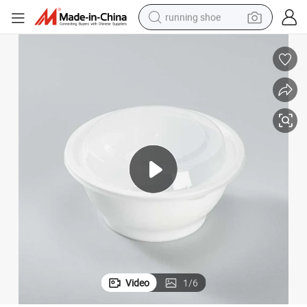
running shoe
electric motorcycle
electric car
human hair wig
sport shoe
farm tractor
basketball shoe
living room sofa
Video
1
/
6