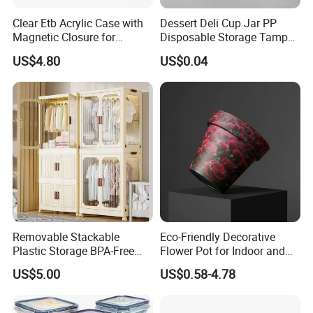
Clear Etb Acrylic Case with
Dessert Deli Cup Jar PP
Magnetic Closure for
Disposable Storage Tamper
Storage Acrylic Etb Box
Evident Plastic Food
US$4.80
US$0.04
Container
Product Description
Removable Stackable
Eco-Friendly Decorative
Product Name
Disposable food container
Plastic Storage BPA-Free
Flower Pot for Indoor and
Material
Plastic(PP)
Drawers Box Closet
Outdoor Plant
Brand
Jieyu
US$5.00
US$0.58-4.78
Customization
Available(Logo/Shape/Color)
Wardrobe in Living
Wholesale Plastic Disposable Round Takeaway Food
Container With Lid