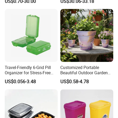
US$0.70-30.00
US$30.06-33.18
Pharmacy Medicine Display
Door Organizer Box
Stackable Storage Bin for
Bedroom
Travel-Friendly 6-Grid Pill
Customized Portable
Organizer for Stress-Free
Beautiful Outdoor Garden
Medication Management
Pots and Planting
US$0.056-3.48
US$0.58-4.78
Containers