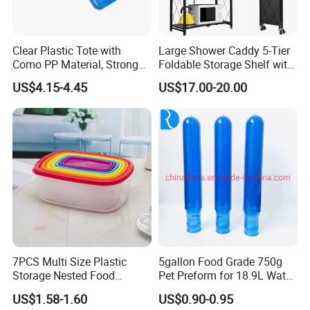
Clear Plastic Tote with
Large Shower Caddy 5-Tier
Como PP Material, Stronger
Foldable Storage Shelf with
Quality
Wheels Heavy Duty
US$4.15-4.45
US$17.00-20.00
Foldable Metal Rack
Storage Shelving Unit with
Wheels
7PCS Multi Size Plastic
5gallon Food Grade 750g
Storage Nested Food
Pet Preform for 18.9L Water
Containers with Rainbow
Bottle
US$1.58-1.60
US$0.90-0.95
Lids