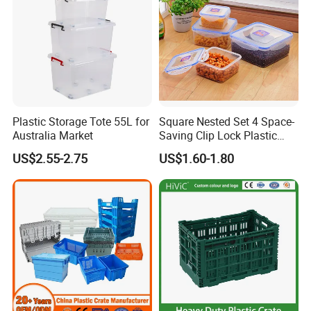
Plastic Storage Tote 55L for
Square Nested Set 4 Space-
Australia Market
Saving Clip Lock Plastic
Food Container
US$2.55-2.75
US$1.60-1.80