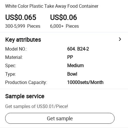
White Color Plastic Take Away Food Container
US$0.065
US$0.06
300-5,999
Pieces
6,000+
Pieces
Key attributes
Model NO.
:
604. B24-2
Material
:
PP
Spec
:
Medium
Type
:
Bowl
Production Capacity
:
10000sets/Month
Sample service
Get samples of
US$0.01
/
Piece
!
Get sample