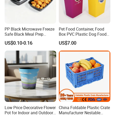
PP Black Microwave Freeze
Pet Food Container, Food
Safe Black Meal Prep
Box PVC Plastic Dog Food
Plastic Takeaway Food
Storage Container
US$0.10-0.16
US$7.00
Container
Low Price Decorative Flower
China Foldable Plastic Crate
Pot for Indoor and Outdoor
Manufacturer Nestable