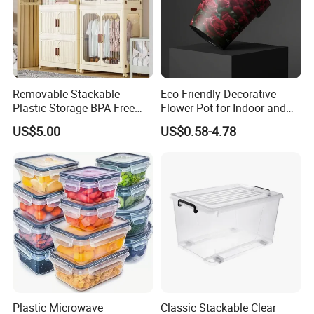
Removable Stackable
Eco-Friendly Decorative
Plastic Storage BPA-Free
Flower Pot for Indoor and
Drawers Box Closet
Outdoor Plant
US$5.00
US$0.58-4.78
Wardrobe in Living
Plastic Microwave
Classic Stackable Clear