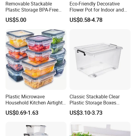
Removable Stackable
Eco-Friendly Decorative
Plastic Storage BPA-Free
Flower Pot for Indoor and
Drawers Box Closet
Outdoor Plant
US$5.00
US$0.58-4.78
Wardrobe in Living
Plastic Microwave
Classic Stackable Clear
Household Kitchen Airtight
Plastic Storage Boxes
Food Storage Box Airtight
Container Bins From 5L to
US$0.69-1.63
US$3.10-3.73
Food Storage Containers
130L