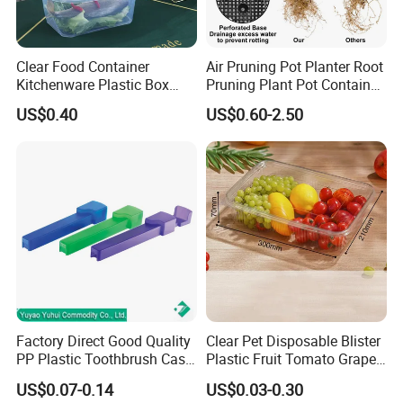
Clear Food Container
Air Pruning Pot Planter Root
Kitchenware Plastic Box
Pruning Plant Pot Container
Storage Container Airtight
Seedling Nursery Agriculture
US$0.40
US$0.60-2.50
Lunch Box for Fruit
Factory Direct Good Quality
Clear Pet Disposable Blister
PP Plastic Toothbrush Case
Plastic Fruit Tomato Grape
Holder for Travel Use
Lemon Food Storage
US$0.07-0.14
US$0.03-0.30
Container with Lid