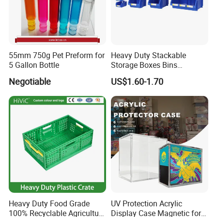
55mm 750g Pet Preform for
Heavy Duty Stackable
5 Gallon Bottle
Storage Boxes Bins
Warehouse Box Small Parts
Negotiable
US$1.60-1.70
Bin
Heavy Duty Food Grade
UV Protection Acrylic
100% Recyclable Agriculture
Display Case Magnetic for