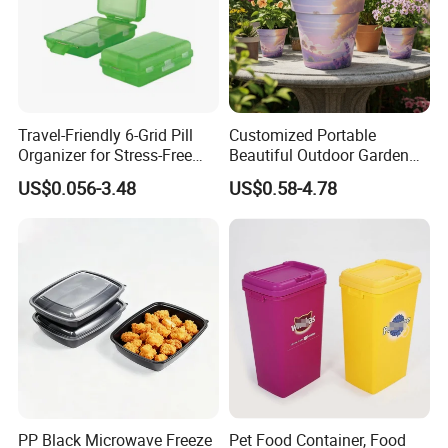
Travel-Friendly 6-Grid Pill
Customized Portable
Organizer for Stress-Free
Beautiful Outdoor Garden
Medication Management
Pots and Planting
US$0.056-3.48
US$0.58-4.78
Containers
PP Black Microwave Freeze
Pet Food Container, Food