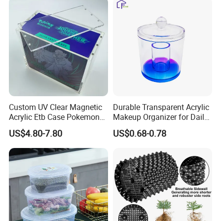
Turnover
Collapsible Bale Arm EU
Logistic/Bread/Egg/Beer
Logistic Mesh Plastic Crate
Tote Plastic Crate
Custom UV Clear Magnetic
Durable Transparent Acrylic
Acrylic Etb Case Pokemon
Makeup Organizer for Daily
Display Box
Use Cosmetic Storage Box
US$4.80-7.80
US$0.68-0.78