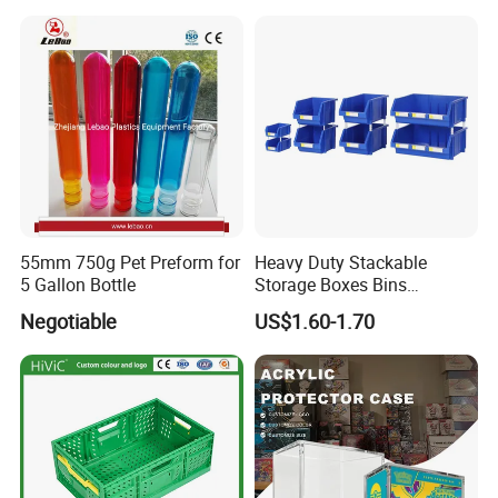
55mm 750g Pet Preform for
Heavy Duty Stackable
5 Gallon Bottle
Storage Boxes Bins
Warehouse Box Small Parts
Negotiable
US$1.60-1.70
Bin