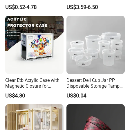
Plant
Mesh Tote Crate for
US$0.52-4.78
US$3.59-6.50
Moving/Turnover/EU/Lobst
er/Bread/Bale/Egg/Mike
Logistaic/Supermarket/Veg
etable/Fruit
Clear Etb Acrylic Case with
Dessert Deli Cup Jar PP
Magnetic Closure for
Disposable Storage Tamper
Storage Acrylic Etb Box
Evident Plastic Food
US$4.80
US$0.04
Container