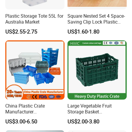
Drawing on our expertise and using BRC, BPI, SGS,
FDA, ISO14001, and ISO9001 certifications
Plastic Storage Tote 55L for
Square Nested Set 4 Space-
Australia Market
Saving Clip Lock Plastic
Company Information
Food Container
US$2.55-2.75
US$1.60-1.80
China Plastic Crate
Large Vegetable Fruit
Manufacturer
Storage Basket
Stackable/Attached Lid
Manufacturer Tooling
US$3.00-6.50
US$2.00-3.80
/Nestable/Lobster/Bale
Foldable Stackable Tote
Arm/EU/Euo Moving Mesh
Folding Nestable Storage