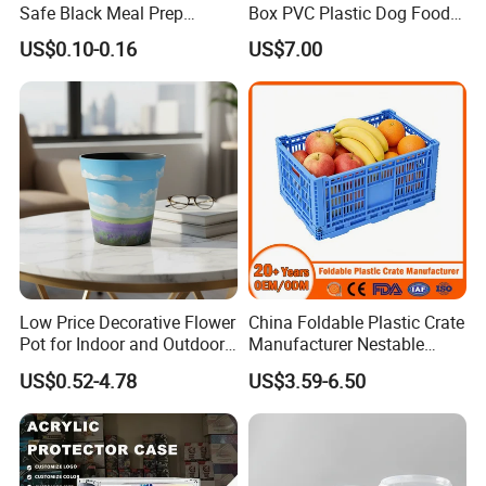
Safe Black Meal Prep
Box PVC Plastic Dog Food
Plastic Takeaway Food
Storage Container
US$0.10-0.16
US$7.00
Container
Low Price Decorative Flower
China Foldable Plastic Crate
Pot for Indoor and Outdoor
Manufacturer Nestable
Plant
Mesh Tote Crate for
US$0.52-4.78
US$3.59-6.50
Moving/Turnover/EU/Lobst
er/Bread/Bale/Egg/Mike
Logistaic/Supermarket/Veg
etable/Fruit