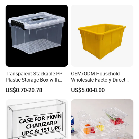
Transparent Stackable PP
OEM/ODM Household
Plastic Storage Box with
Wholesale Factory Direct
Secure Latching Lid and
Hospital Waste Turnover
US$0.70-20.78
US$5.00-8.00
Wheels
Box Medical Industry High
Quality Transfer Box
Medical Hot Sale Box
Household Item