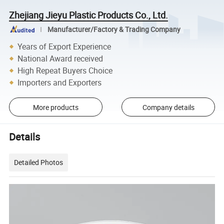
Zhejiang Jieyu Plastic Products Co., Ltd.
Manufacturer/Factory & Trading Company
Years of Export Experience
National Award received
High Repeat Buyers Choice
Importers and Exporters
More products
Company details
Details
Detailed Photos