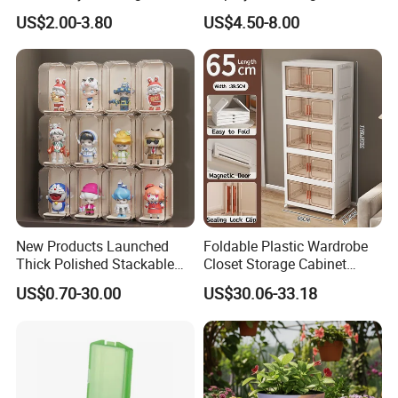
Stackable Durable Mesh
Pokemon Etb Storageetb
US$2.00-3.80
US$4.50-8.00
Crate Turnover Storage
Magnetic
Supermarket Fruit Vegetable
Plastic Foldable Crate
New Products Launched
Foldable Plastic Wardrobe
Thick Polished Stackable
Closet Storage Cabinet
Acrylic Display Box for
Home Furniture Magnetic
US$0.70-30.00
US$30.06-33.18
Pharmacy Medicine Display
Door Organizer Box
Stackable Storage Bin for
Bedroom